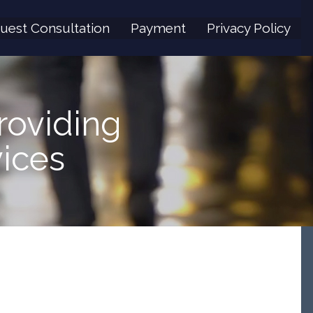
uest Consultation
Payment
Privacy Policy
roviding
ices