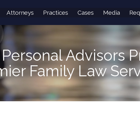
Attorneys
Practices
Cases
Media
Req
 Personal Advisors P
mier Family Law Serv