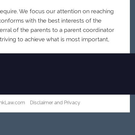
require. We focus our attention on reaching
onforms with the best interests of the
erral of the parents to a parent coordinator
striving to achieve what is most important,
ankLaw.com
Disclaimer and Privacy