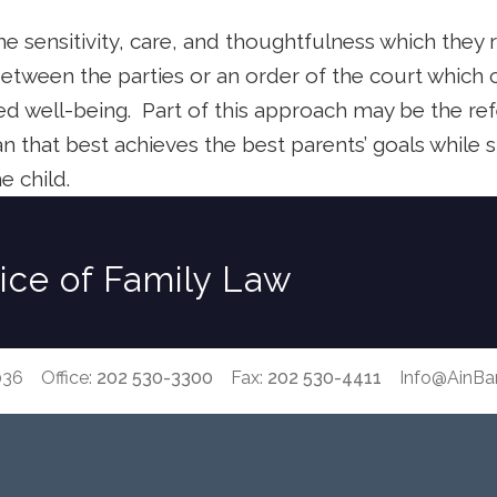
e sensitivity, care, and thoughtfulness which they 
etween the parties or an order of the court which c
ed well-being.
Part of this approach may be the ref
lan that best achieves the best parents’ goals while 
e child.
tice of Family Law
036 Office:
202 530-3300
Fax:
202 530-4411
Info@AinB