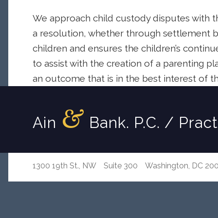
We approach child custody disputes with th
a resolution, whether through settlement b
children and ensures the children’s continu
to assist with the creation of a parenting p
an outcome that is in the best interest of th
&
Ain
Bank. P.C. / Prac
1300 19th St., NW Suite 300 Washington, DC 20