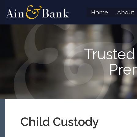
Home
About
Trusted
Pre
Child Custody